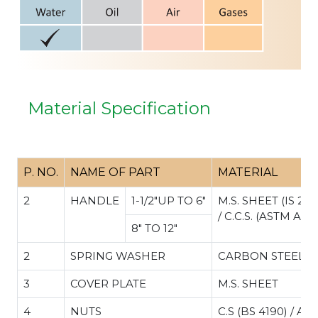
Material Specification
P. NO.
NAME OF PART
MATERIAL
2
HANDLE
1-1/2"UP TO 6"
M.S. SHEET (IS 206
/ C.C.S. (ASTM A2
8" TO 12"
2
SPRING WASHER
CARBON STEEL
3
COVER PLATE
M.S. SHEET
4
NUTS
C.S (BS 4190) / A