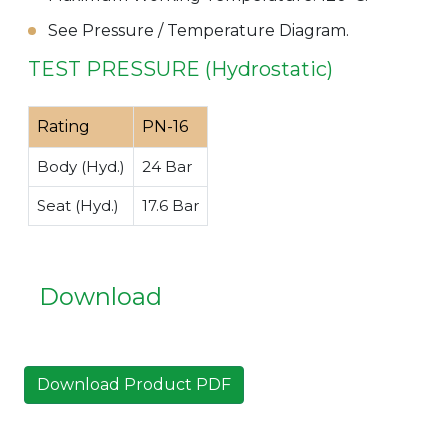
See Pressure / Temperature Diagram.
TEST PRESSURE (Hydrostatic)
Rating
PN-16
Body (Hyd.)
24 Bar
Seat (Hyd.)
17.6 Bar
Download
Download Product PDF