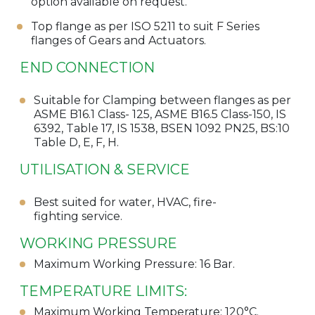
option available on request.
Top flange as per ISO 5211 to suit F Series
flanges of Gears and Actuators.
END CONNECTION
Suitable for Clamping between flanges as per
ASME B16.1 Class- 125, ASME B16.5 Class-150, IS
6392, Table 17, IS 1538, BSEN 1092 PN25, BS:10
Table D, E, F, H.
UTILISATION & SERVICE
Best suited for water, HVAC, fire-
fighting service.
WORKING PRESSURE
Maximum Working Pressure: 16 Bar.
TEMPERATURE LIMITS:
Maximum Working Temperature: 120°C.