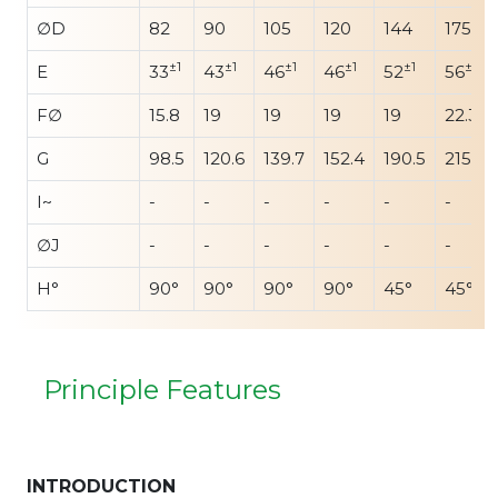
∅D
82
90
105
120
144
175
±1
±1
±1
±1
±1
±1
E
33
43
46
46
52
56
F∅
15.8
19
19
19
19
22.3
G
98.5
120.6
139.7
152.4
190.5
215.9
I~
-
-
-
-
-
-
∅J
-
-
-
-
-
-
H°
90°
90°
90°
90°
45°
45°
Principle Features
INTRODUCTION