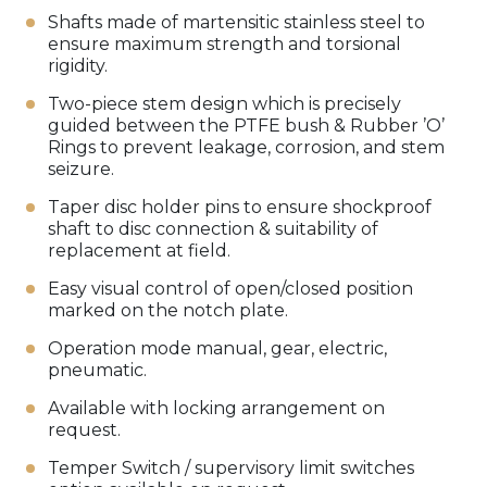
Shafts made of martensitic stainless steel to
ensure maximum strength and torsional
rigidity.
Two-piece stem design which is precisely
guided between the PTFE bush & Rubber ’O’
Rings to prevent leakage, corrosion, and stem
seizure.
Taper disc holder pins to ensure shockproof
shaft to disc connection & suitability of
replacement at field.
Easy visual control of open/closed position
marked on the notch plate.
Operation mode manual, gear, electric,
pneumatic.
Available with locking arrangement on
request.
Temper Switch / supervisory limit switches