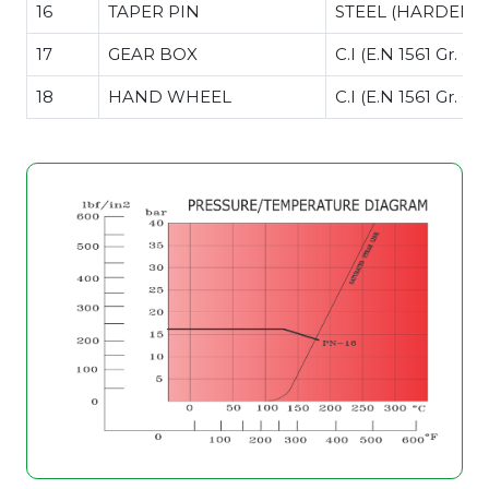
16
TAPER PIN
STEEL (HARDENE
17
GEAR BOX
C.I (E.N 1561 Gr. GJ
18
HAND WHEEL
C.I (E.N 1561 Gr. GJ