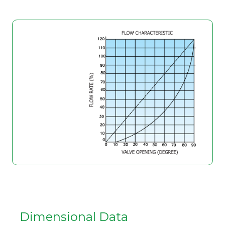
Dimensional Data