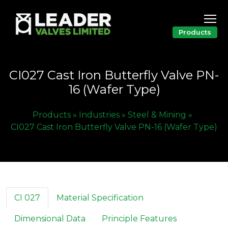
Products
CI027 Cast Iron Butterfly Valve PN-
16 (Wafer Type)
Products »
Industries »
Steel & Mining »
CI027 Cast Iron Butterfly Valve PN-16 (Wafer Type)
CI 027
Material Specification
Dimensional Data
Principle Features