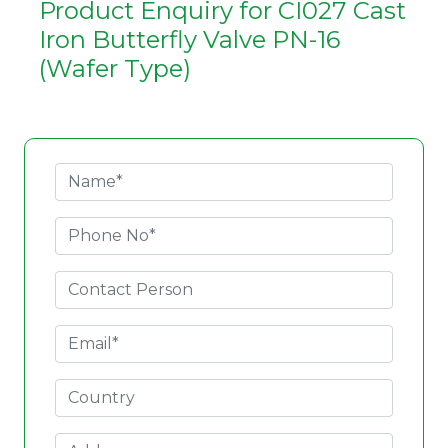
Product Enquiry for CI027 Cast
Iron Butterfly Valve PN-16
(Wafer Type)