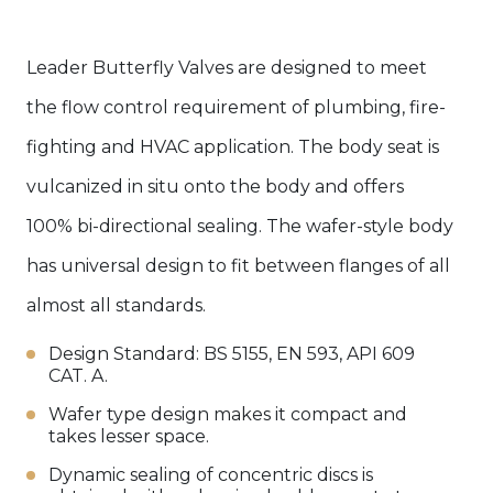
Leader Butterfly Valves are designed to meet
the flow control requirement of plumbing, fire-
fighting and HVAC application. The body seat is
vulcanized in situ onto the body and offers
100% bi-directional sealing. The wafer-style body
has universal design to fit between flanges of all
almost all standards.
Design Standard: BS 5155, EN 593, API 609
CAT. A.
Wafer type design makes it compact and
takes lesser space.
Dynamic sealing of concentric discs is