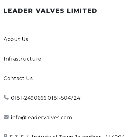
LEADER VALVES LIMITED
About Us
Infrastructure
Contact Us
0181-2490666 0181-5047241
info@leadervalves.com