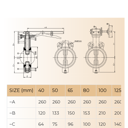
SIZE (mm)
40
50
65
80
100
125
~A
260
260
260
260
260
260
~B
120
133
150
153
210
200
~C
64
75
96
100
120
140