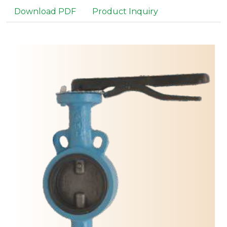
Download PDF
Product Inquiry