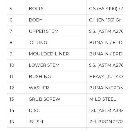
5
BOLTS
C.S (BS 4190) / AL
6
BODY
C.I. (EN 1561 Gr. GJ
.34
7
UPPER STEM
S.S. (ASTM A276 TY
8
'O' RING
BUNA-N / EPDM 
9
MOULDED LINER
BUNA-N / EPDM 
10
LOWER STEM
S.S. (ASTM A276 TY
11
BUSHING
HEAVY DUTY COR
12
WASHER
BUNA-N/EPDM (S
13
GRUB SCREW
MILD STEEL
14
DISC
D.I. (ASTM A395)
15
'BUSH
PH. BRONZE/PTF