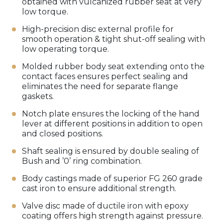
obtained with vulcanized rubber seat at very
low torque.
High-precision disc external profile for
smooth operation & tight shut-off sealing with
low operating torque.
Molded rubber body seat extending onto the
contact faces ensures perfect sealing and
eliminates the need for separate flange
gaskets.
Notch plate ensures the locking of the hand
lever at different positions in addition to open
and closed positions.
Shaft sealing is ensured by double sealing of
Bush and ’0’ ring combination.
Body castings made of superior FG 260 grade
cast iron to ensure additional strength.
Valve disc made of ductile iron with epoxy
coating offers high strength against pressure.