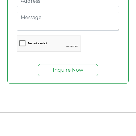
Inquire Now