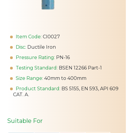
Item Code:
CI0027
Disc:
Ductile Iron
Pressure Rating:
PN-16
Testing Standard:
BSEN 12266 Part-1
Size Range:
40mm to 400mm
Product Standard:
BS 5155, EN 593, API 609
CAT. A.
Suitable For