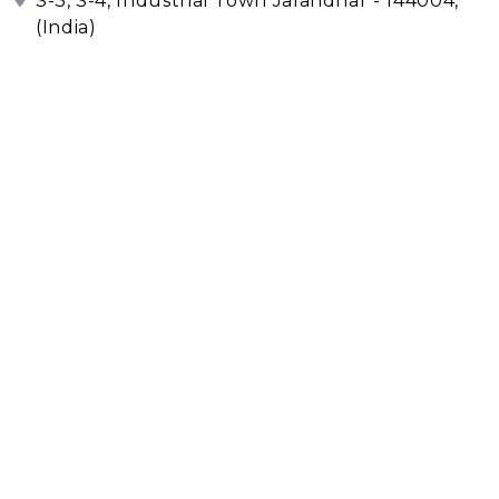
S-3, S-4, Industrial Town Jalandhar - 144004,
(India)