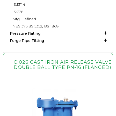
IS:13114
IS:778
Mfg. Defined
NES 375,BS 5352, BS 1868
Pressure Rating
Forge Pipe Fitting
CI026 CAST IRON AIR RELEASE VALVE
DOUBLE BALL TYPE PN-16 (FLANGED)