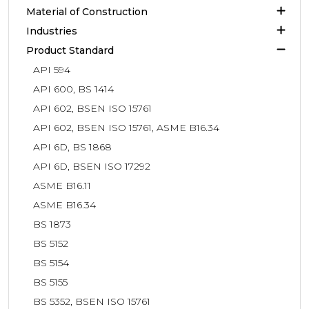
Material of Construction
Industries
Product Standard
API 594
API 600, BS 1414
API 602, BSEN ISO 15761
API 602, BSEN ISO 15761, ASME B16.34
API 6D, BS 1868
API 6D, BSEN ISO 17292
ASME B16.11
ASME B16.34
BS 1873
BS 5152
BS 5154
BS 5155
BS 5352, BSEN ISO 15761