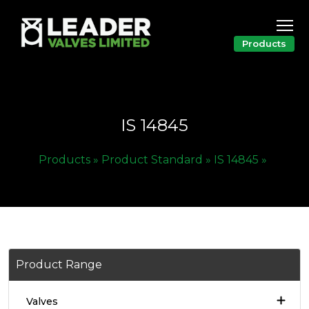
Products
IS 14845
Products »
Product Standard »
IS 14845 »
Product Range
Valves