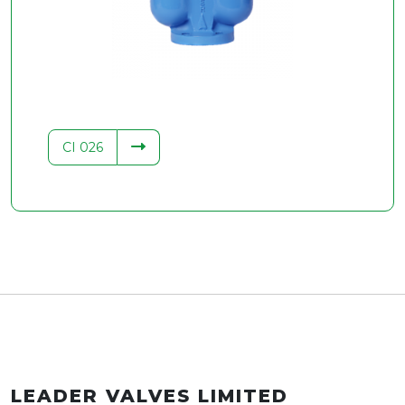
.34
CI 026
LEADER VALVES LIMITED