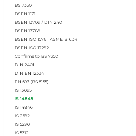
BS 7350
BSEN 1171
BSEN 13709 / DIN 2401
BSEN 13789
BSEN ISO 15761, ASME B16.34
BSEN ISO 17292
Confirms to BS 7350
DIN 2401
DIN EN 12334
EN 593 (BS 5155)
IS 13095
IS 14845
IS 14846
IS 2692
IS 5290
IS 5312