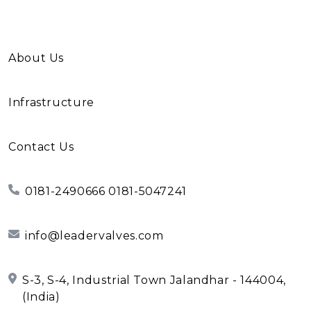
About Us
Infrastructure
Contact Us
0181-2490666 0181-5047241
info@leadervalves.com
S-3, S-4, Industrial Town Jalandhar - 144004,
(India)