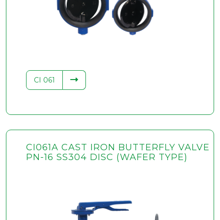
.34
CI 061
CI061A CAST IRON BUTTERFLY VALVE
PN-16 SS304 DISC (WAFER TYPE)