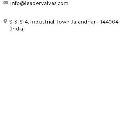
info@leadervalves.com
S-3, S-4, Industrial Town Jalandhar - 144004,
(India)