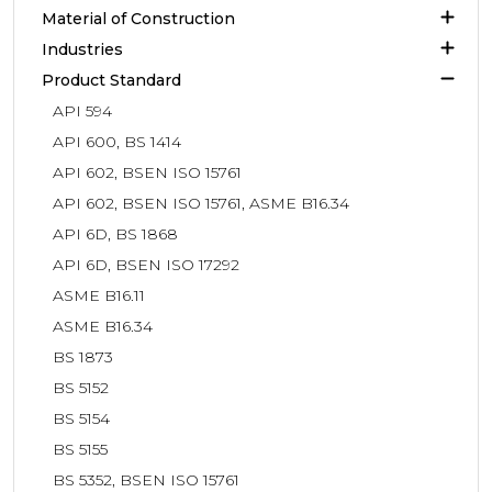
Material of Construction
Industries
Product Standard
API 594
API 600, BS 1414
API 602, BSEN ISO 15761
API 602, BSEN ISO 15761, ASME B16.34
API 6D, BS 1868
API 6D, BSEN ISO 17292
ASME B16.11
ASME B16.34
BS 1873
BS 5152
BS 5154
BS 5155
BS 5352, BSEN ISO 15761