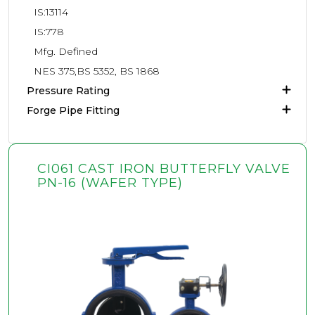
IS:13114
IS:778
Mfg. Defined
NES 375,BS 5352, BS 1868
Pressure Rating
Forge Pipe Fitting
CI061 CAST IRON BUTTERFLY VALVE
PN-16 (WAFER TYPE)