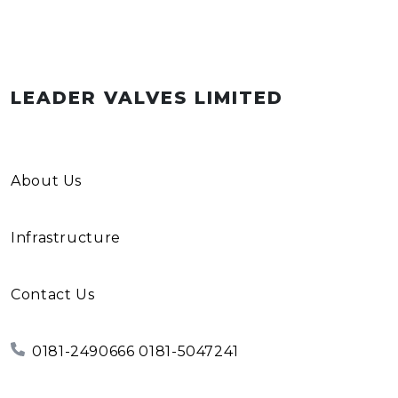
LEADER VALVES LIMITED
About Us
Infrastructure
Contact Us
0181-2490666 0181-5047241