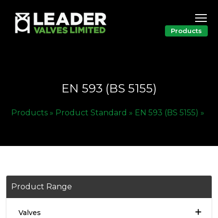
Products
EN 593 (BS 5155)
Products »
Product Standard »
EN 593 (BS 5155) »
Product Range
Valves