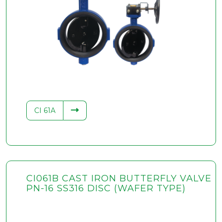
CI 61A
CI061B CAST IRON BUTTERFLY VALVE
PN-16 SS316 DISC (WAFER TYPE)