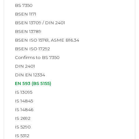
BS 7350
BSEN 1171
BSEN 13709 / DIN 2401
BSEN 13789
BSEN ISO 15761, ASME B16.34
BSEN ISO 17292
Confirms to BS 7350
DIN 2401
DIN EN 12334
EN 593 (BS 5155)
IS 13095
IS 14845
IS 14846
IS 2692
IS 5290
IS 5312