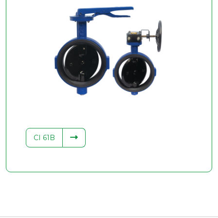
CI 61B