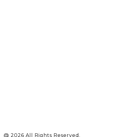
@ 2026 All Rights Reserved.