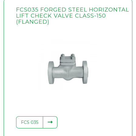
FCS035 FORGED STEEL HORIZONTAL
LIFT CHECK VALVE CLASS-150
(FLANGED)
FCS 035