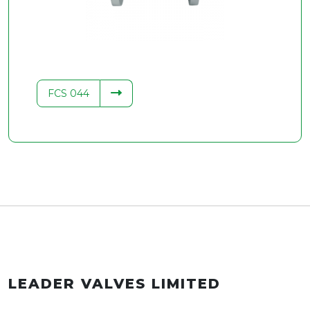
FCS 044
LEADER VALVES LIMITED