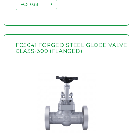
FCS 038
FCS041 FORGED STEEL GLOBE VALVE
CLASS-300 (FLANGED)