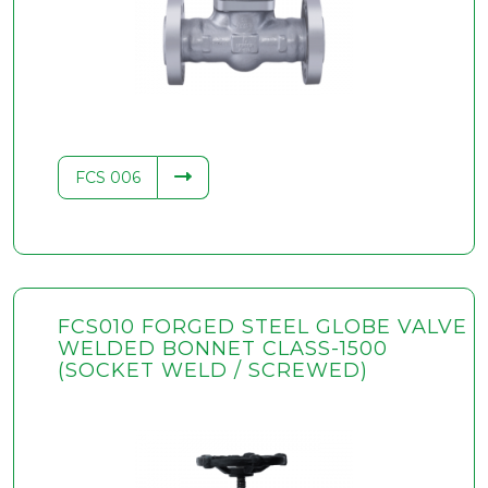
.34
FCS 006
FCS010 FORGED STEEL GLOBE VALVE
WELDED BONNET CLASS-1500
(SOCKET WELD / SCREWED)