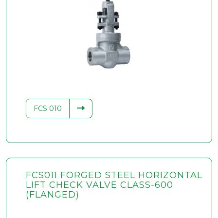
FCS 010
FCS011 FORGED STEEL HORIZONTAL
LIFT CHECK VALVE CLASS-600
(FLANGED)