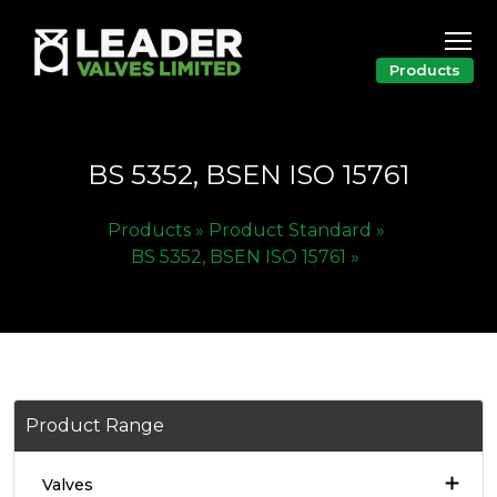
Products
BS 5352, BSEN ISO 15761
Products »
Product Standard »
BS 5352, BSEN ISO 15761 »
Product Range
Valves