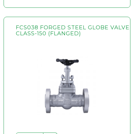
FCS038 FORGED STEEL GLOBE VALVE
CLASS-150 (FLANGED)