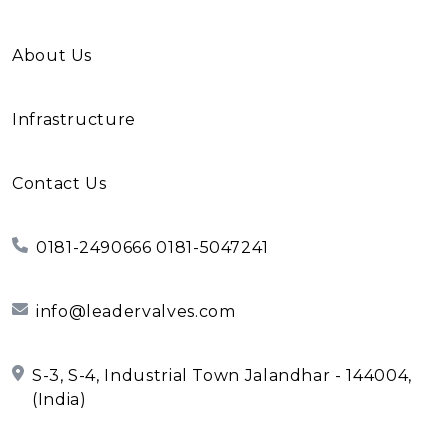
About Us
Infrastructure
Contact Us
0181-2490666 0181-5047241
info@leadervalves.com
S-3, S-4, Industrial Town Jalandhar - 144004,
(India)