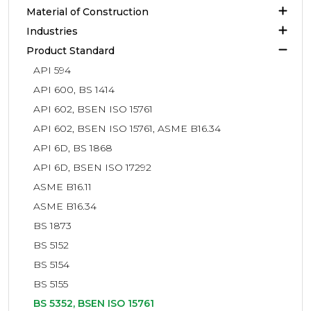
Material of Construction
Industries
Product Standard
API 594
API 600, BS 1414
API 602, BSEN ISO 15761
API 602, BSEN ISO 15761, ASME B16.34
API 6D, BS 1868
API 6D, BSEN ISO 17292
ASME B16.11
ASME B16.34
BS 1873
BS 5152
BS 5154
BS 5155
BS 5352, BSEN ISO 15761