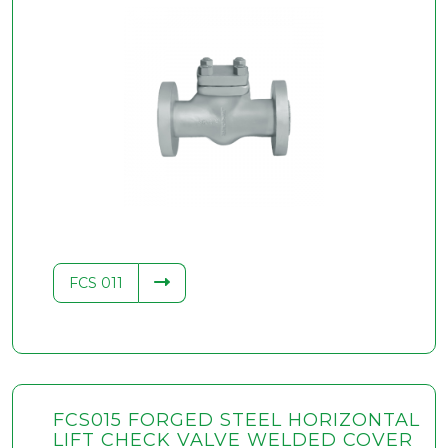
FCS 011
FCS015 FORGED STEEL HORIZONTAL
LIFT CHECK VALVE WELDED COVER