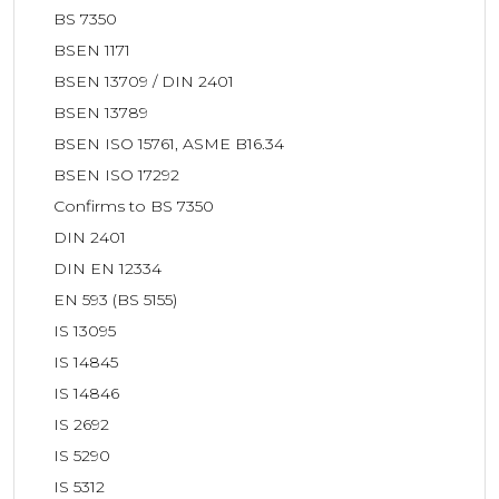
BS 7350
BSEN 1171
BSEN 13709 / DIN 2401
BSEN 13789
BSEN ISO 15761, ASME B16.34
BSEN ISO 17292
Confirms to BS 7350
DIN 2401
DIN EN 12334
EN 593 (BS 5155)
IS 13095
IS 14845
IS 14846
IS 2692
IS 5290
IS 5312