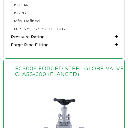
IS:13114
IS:778
Mfg. Defined
NES 375,BS 5352, BS 1868
Pressure Rating
Forge Pipe Fitting
FCS006 FORGED STEEL GLOBE VALVE
CLASS-600 (FLANGED)