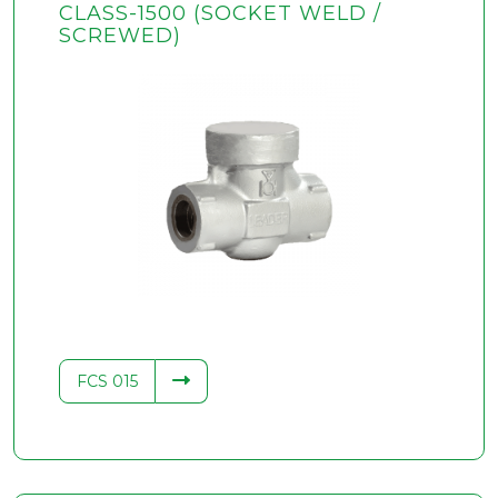
CLASS-1500 (SOCKET WELD /
SCREWED)
FCS 015