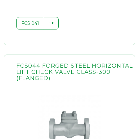
FCS 041
FCS044 FORGED STEEL HORIZONTAL
LIFT CHECK VALVE CLASS-300
(FLANGED)