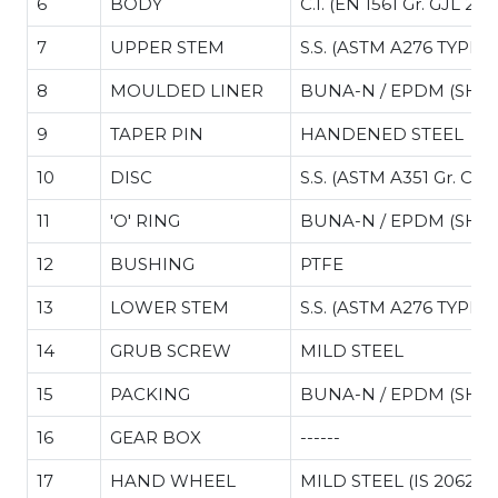
6
BODY
C.I. (EN 1561 Gr. GJL 200
7
UPPER STEM
S.S. (ASTM A276 TYPE 4
.34
8
MOULDED LINER
BUNA-N / EPDM (SHO
9
TAPER PIN
HANDENED STEEL
10
DISC
S.S. (ASTM A351 Gr. CF8
11
'O' RING
BUNA-N / EPDM (SHO
12
BUSHING
PTFE
13
LOWER STEM
S.S. (ASTM A276 TYPE 4
14
GRUB SCREW
MILD STEEL
15
PACKING
BUNA-N / EPDM (SHO
16
GEAR BOX
------
17
HAND WHEEL
MILD STEEL (IS 2062)