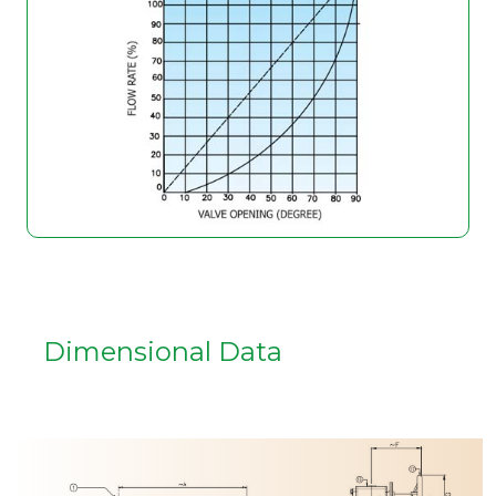
Dimensional Data