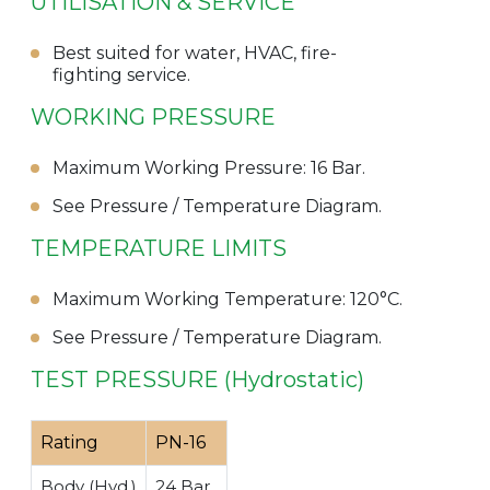
UTILISATION & SERVICE
Best suited for water, HVAC, fire-
fighting service.
WORKING PRESSURE
Maximum Working Pressure: 16 Bar.
See Pressure / Temperature Diagram.
TEMPERATURE LIMITS
Maximum Working Temperature: 120°C.
See Pressure / Temperature Diagram.
TEST PRESSURE (Hydrostatic)
Rating
PN-16
Body (Hyd.)
24 Bar