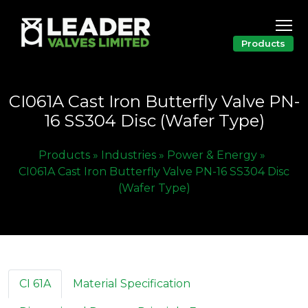
Products
CI061A Cast Iron Butterfly Valve PN-
16 SS304 Disc (Wafer Type)
Products »
Industries »
Power & Energy »
CI061A Cast Iron Butterfly Valve PN-16 SS304 Disc
(Wafer Type)
CI 61A
Material Specification