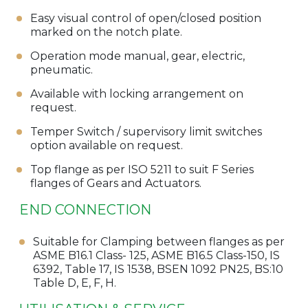
Easy visual control of open/closed position
marked on the notch plate.
Operation mode manual, gear, electric,
pneumatic.
Available with locking arrangement on
request.
Temper Switch / supervisory limit switches
option available on request.
Top flange as per ISO 5211 to suit F Series
flanges of Gears and Actuators.
END CONNECTION
Suitable for Clamping between flanges as per
ASME B16.1 Class- 125, ASME B16.5 Class-150, IS
6392, Table 17, IS 1538, BSEN 1092 PN25, BS:10
Table D, E, F, H.