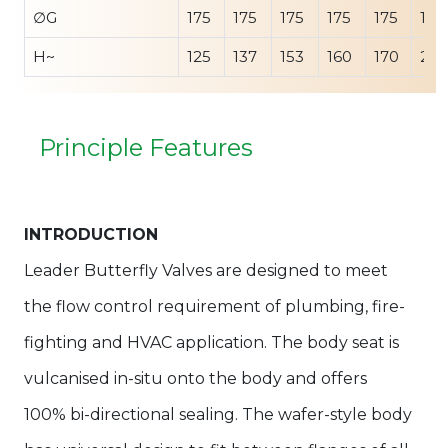
∅G
175
175
175
175
175
175
H~
125
137
153
160
170
207
Principle Features
INTRODUCTION
Leader Butterfly Valves are designed to meet
the flow control requirement of plumbing, fire-
fighting and HVAC application. The body seat is
vulcanised in-situ onto the body and offers
100% bi-directional sealing. The wafer-style body