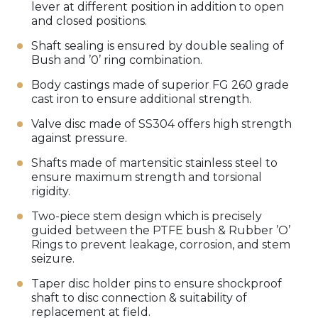
lever at different position in addition to open
and closed positions.
Shaft sealing is ensured by double sealing of
Bush and ’0’ ring combination.
Body castings made of superior FG 260 grade
cast iron to ensure additional strength.
Valve disc made of SS304 offers high strength
against pressure.
Shafts made of martensitic stainless steel to
ensure maximum strength and torsional
rigidity.
Two-piece stem design which is precisely
guided between the PTFE bush & Rubber ’O’
Rings to prevent leakage, corrosion, and stem
seizure.
Taper disc holder pins to ensure shockproof
shaft to disc connection & suitability of
replacement at field.