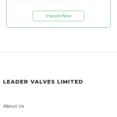
Inquire Now
LEADER VALVES LIMITED
About Us