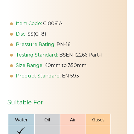
Item Code:
CI0061A
Disc:
SS(CF8)
Pressure Rating:
PN-16
Testing Standard:
BSEN 12266 Part-1
Size Range:
40mm to 350mm
Product Standard:
EN 593
Suitable For