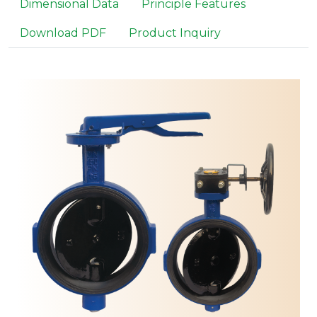
Dimensional Data
Principle Features
Download PDF
Product Inquiry