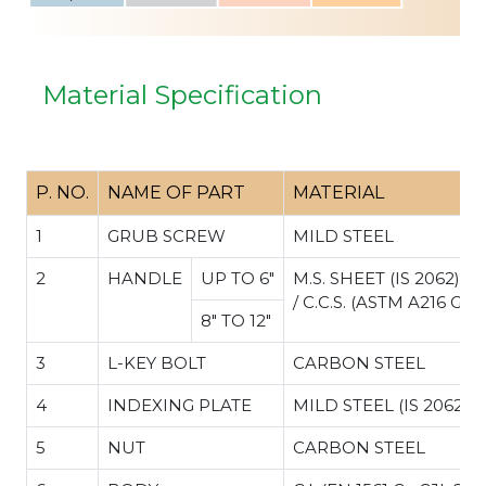
Material Specification
P. NO.
NAME OF PART
MATERIAL
1
GRUB SCREW
MILD STEEL
2
HANDLE
UP TO 6"
M.S. SHEET (IS 2062)
/ C.C.S. (ASTM A216 Gr.
8" TO 12"
3
L-KEY BOLT
CARBON STEEL
4
INDEXING PLATE
MILD STEEL (IS 2062)
5
NUT
CARBON STEEL