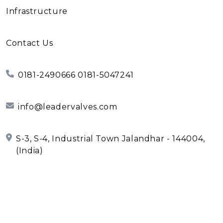
Infrastructure
Contact Us
0181-2490666 0181-5047241
info@leadervalves.com
S-3, S-4, Industrial Town Jalandhar - 144004,
(India)