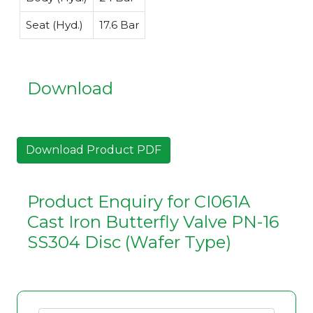
Seat (Hyd.)
17.6 Bar
Download
Download Product PDF
Product Enquiry for CI061A
Cast Iron Butterfly Valve PN-16
SS304 Disc (Wafer Type)