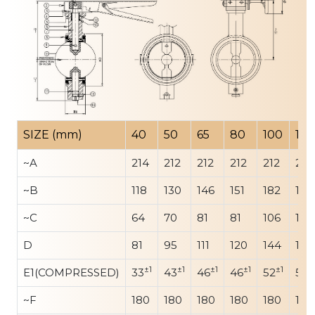
SIZE (mm)
40
50
65
80
100
125
~A
214
212
212
212
212
212
~B
118
130
146
151
182
192
~C
64
70
81
81
106
142
D
81
95
111
120
144
175
±1
±1
±1
±1
±1
±
E1(COMPRESSED)
33
43
46
46
52
56
~F
180
180
180
180
180
180