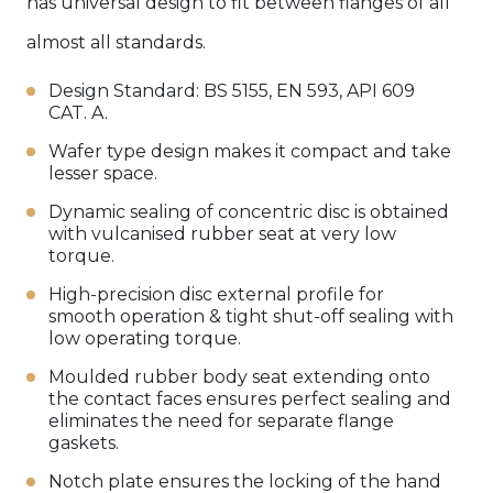
has universal design to fit between flanges of all
almost all standards.
Design Standard: BS 5155, EN 593, API 609
CAT. A.
Wafer type design makes it compact and take
lesser space.
Dynamic sealing of concentric disc is obtained
with vulcanised rubber seat at very low
torque.
High-precision disc external profile for
smooth operation & tight shut-off sealing with
low operating torque.
Moulded rubber body seat extending onto
the contact faces ensures perfect sealing and
eliminates the need for separate flange
gaskets.
Notch plate ensures the locking of the hand