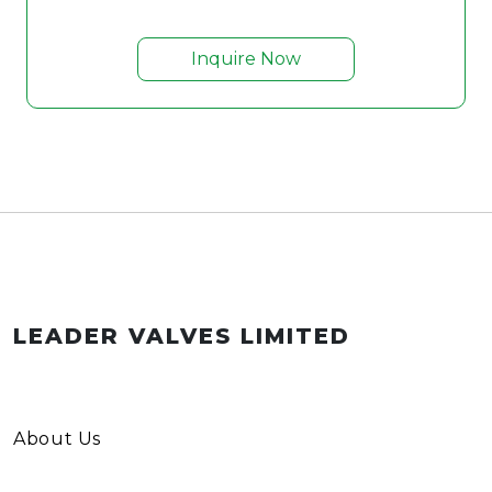
Inquire Now
LEADER VALVES LIMITED
About Us