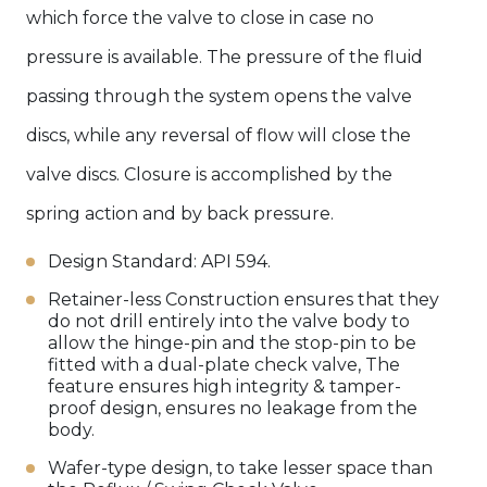
which force the valve to close in case no
pressure is available. The pressure of the fluid
passing through the system opens the valve
discs, while any reversal of flow will close the
valve discs. Closure is accomplished by the
spring action and by back pressure.
Design Standard: API 594.
Retainer-less Construction ensures that they
do not drill entirely into the valve body to
allow the hinge-pin and the stop-pin to be
fitted with a dual-plate check valve, The
feature ensures high integrity & tamper-
proof design, ensures no leakage from the
body.
Wafer-type design, to take lesser space than