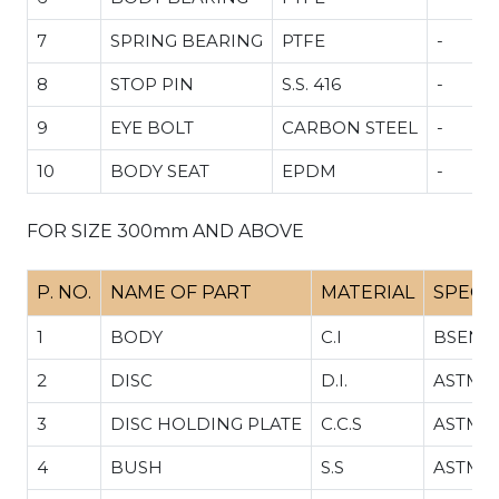
7
SPRING BEARING
PTFE
-
.34
8
STOP PIN
S.S. 416
-
9
EYE BOLT
CARBON STEEL
-
10
BODY SEAT
EPDM
-
FOR SIZE 300mm AND ABOVE
P. NO.
NAME OF PART
MATERIAL
SPECI
1
BODY
C.I
BSEN 1
2
DISC
D.I.
ASTM A
3
DISC HOLDING PLATE
C.C.S
ASTM A
4
BUSH
S.S
ASTM A