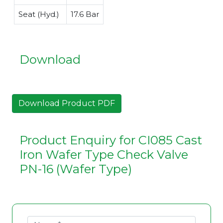
Seat (Hyd.)
17.6 Bar
Download
Download Product PDF
Product Enquiry for CI085 Cast
Iron Wafer Type Check Valve
PN-16 (Wafer Type)