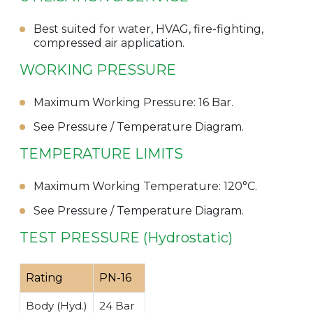
Best suited for water, HVAG, fire-fighting,
compressed air application.
WORKING PRESSURE
Maximum Working Pressure: 16 Bar.
See Pressure / Temperature Diagram.
TEMPERATURE LIMITS
Maximum Working Temperature: 120°C.
See Pressure / Temperature Diagram.
TEST PRESSURE (Hydrostatic)
Rating
PN-16
Body (Hyd.)
24 Bar