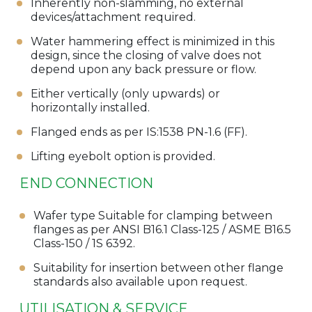
Inherently non-slamming, no external
devices/attachment required.
Water hammering effect is minimized in this
design, since the closing of valve does not
depend upon any back pressure or flow.
Either vertically (only upwards) or
horizontally installed.
Flanged ends as per IS:1538 PN-1.6 (FF).
Lifting eyebolt option is provided.
END CONNECTION
Wafer type Suitable for clamping between
flanges as per ANSI B16.1 Class-125 / ASME B16.5
Class-150 / 1S 6392.
Suitability for insertion between other flange
standards also available upon request.
UTILISATION & SERVICE