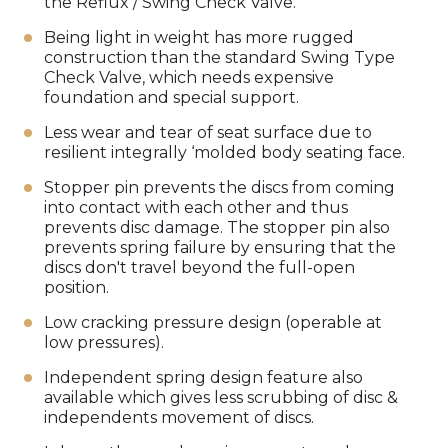
the Reflux / Swing Check Valve.
Being light in weight has more rugged
construction than the standard Swing Type
Check Valve, which needs expensive
foundation and special support.
Less wear and tear of seat surface due to
resilient integrally ‘molded body seating face.
Stopper pin prevents the discs from coming
into contact with each other and thus
prevents disc damage. The stopper pin also
prevents spring failure by ensuring that the
discs don't travel beyond the full-open
position.
Low cracking pressure design (operable at
low pressures).
Independent spring design feature also
available which gives less scrubbing of disc &
independents movement of discs.