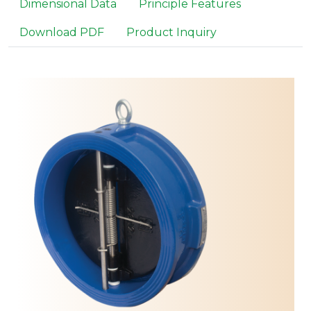
Dimensional Data
Principle Features
Download PDF
Product Inquiry