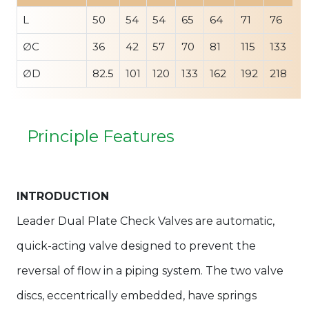
L
50
54
54
65
64
71
76
9
∅C
36
42
57
70
81
115
133
1
∅D
82.5
101
120
133
162
192
218
2
Principle Features
INTRODUCTION
Leader Dual Plate Check Valves are automatic,
quick-acting valve designed to prevent the
reversal of flow in a piping system. The two valve
discs, eccentrically embedded, have springs