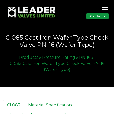
Products
CI085 Cast Iron Wafer Type Check
Valve PN-16 (Wafer Type)
Products »
Pressure Rating »
PN 16 »
CI085 Cast Iron Wafer Type Check Valve PN-16
(Wafer Type)
CI 085
Material Specification