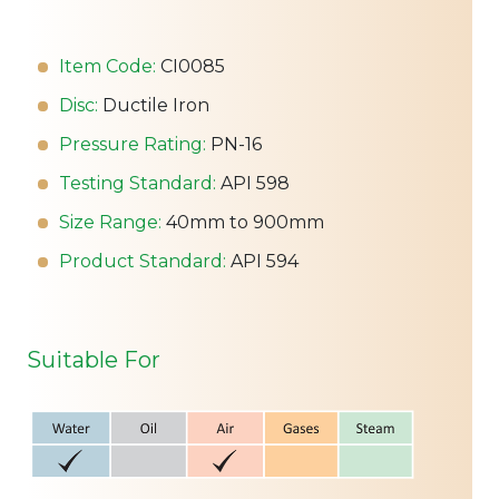
Item Code:
CI0085
Disc:
Ductile Iron
Pressure Rating:
PN-16
Testing Standard:
API 598
Size Range:
40mm to 900mm
Product Standard:
API 594
Suitable For