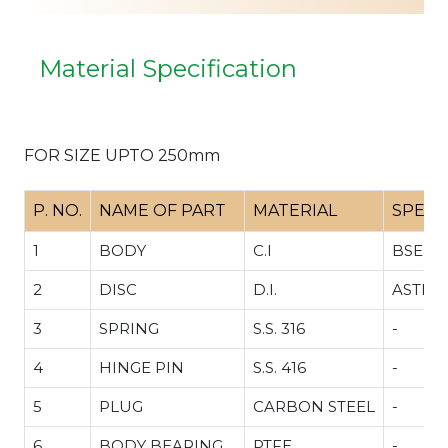
Material Specification
FOR SIZE UPTO 250mm
P. NO.
NAME OF PART
MATERIAL
SPECI
1
BODY
C.I
BSEN 1
2
DISC
D.I.
ASTM 5
3
SPRING
S.S. 316
-
4
HINGE PIN
S.S. 416
-
5
PLUG
CARBON STEEL
-
6
BODY BEARING
PTFE
-