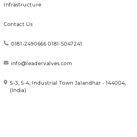
Infrastructure
Contact Us
0181-2490666 0181-5047241
info@leadervalves.com
S-3, S-4, Industrial Town Jalandhar - 144004,
(India)