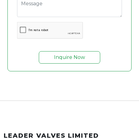
Inquire Now
LEADER VALVES LIMITED