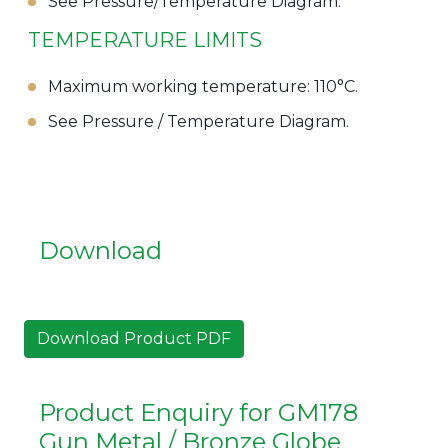
See Pressure/Temperature Diagram.
TEMPERATURE LIMITS
Maximum working temperature: 110°C.
See Pressure / Temperature Diagram.
Download
Download Product PDF
Product Enquiry for GM178
Gun Metal / Bronze Globe