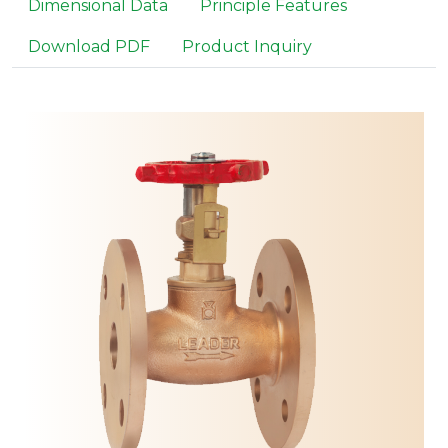
Dimensional Data
Principle Features
Download PDF
Product Inquiry