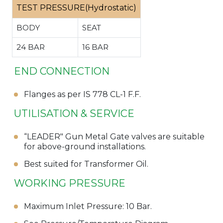
TEST PRESSURE(Hydrostatic)
BODY
SEAT
24 BAR
16 BAR
END CONNECTION
Flanges as per IS 778 CL-1 F.F.
UTILISATION & SERVICE
“LEADER" Gun Metal Gate valves are suitable
for above-ground installations.
Best suited for Transformer Oil.
WORKING PRESSURE
Maximum Inlet Pressure: 10 Bar.