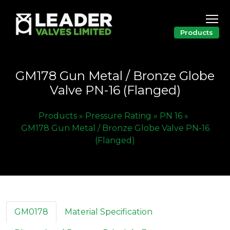
Products
GM178 Gun Metal / Bronze Globe
Valve PN-16 (Flanged)
Products »
Pressure Rating »
PN 16 »
GM178 Gun Metal / Bronze Globe Valve PN-16
(Flanged)
GM0178
Material Specification