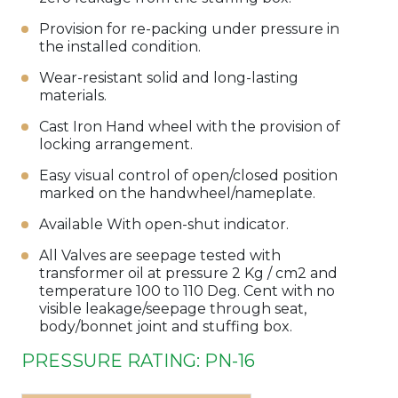
Provision for re-packing under pressure in
the installed condition.
Wear-resistant solid and long-lasting
materials.
Cast Iron Hand wheel with the provision of
locking arrangement.
Easy visual control of open/closed position
marked on the handwheel/nameplate.
Available With open-shut indicator.
All Valves are seepage tested with
transformer oil at pressure 2 Kg / cm2 and
temperature 100 to 110 Deg. Cent with no
visible leakage/seepage through seat,
body/bonnet joint and stuffing box.
PRESSURE RATING: PN-16