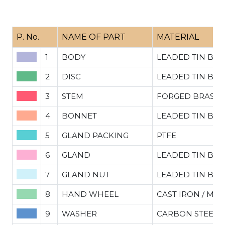
P. No.
NAME OF PART
MATERIAL
1
BODY
LEADED TIN BR
2
DISC
LEADED TIN BRO
3
STEM
FORGED BRASS
4
BONNET
LEADED TIN BRO
5
GLAND PACKING
PTFE
6
GLAND
LEADED TIN BRO
7
GLAND NUT
LEADED TIN BRO
8
HAND WHEEL
CAST IRON / MIL
9
WASHER
CARBON STEEL