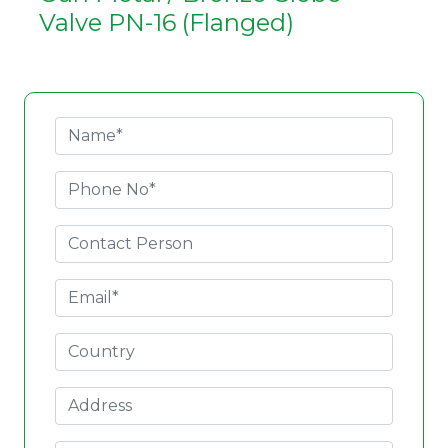
Valve PN-16 (Flanged)