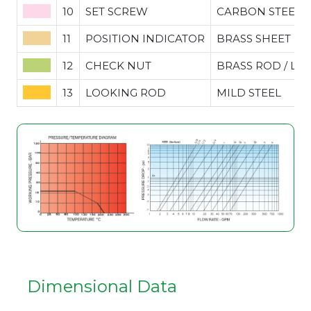
10
SET SCREW
CARBON STEEL
11
POSITION INDICATOR
BRASS SHEET
12
CHECK NUT
BRASS ROD / LE
13
LOOKING ROD
MILD STEEL
Dimensional Data