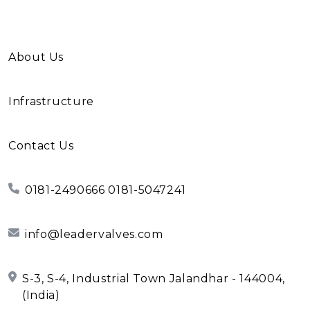
About Us
Infrastructure
Contact Us
0181-2490666 0181-5047241
info@leadervalves.com
S-3, S-4, Industrial Town Jalandhar - 144004,
(India)