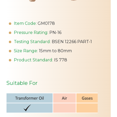
Item Code:
GM0178
Pressure Rating:
PN-16
Testing Standard:
BSEN 12266 PART-1
Size Range:
15mm to 80mm
Product Standard:
IS 778
Suitable For