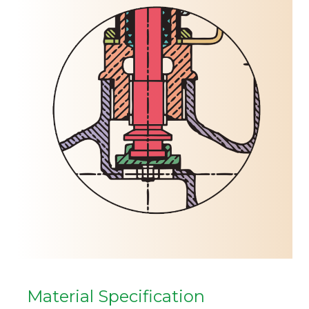
Material Specification