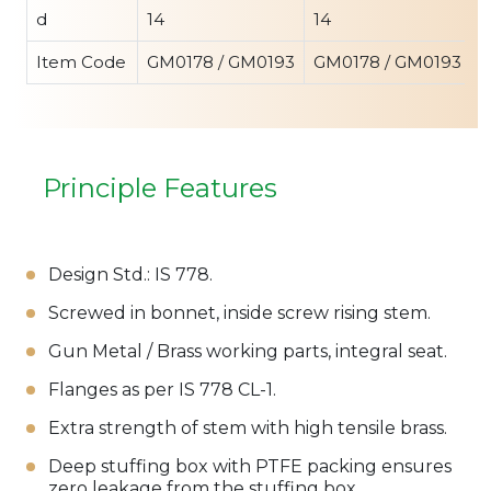
d
14
14
1
Item Code
GM0178 / GM0193
GM0178 / GM0193
G
Principle Features
Design Std.: IS 778.
Screwed in bonnet, inside screw rising stem.
Gun Metal / Brass working parts, integral seat.
Flanges as per IS 778 CL-1.
Extra strength of stem with high tensile brass.
Deep stuffing box with PTFE packing ensures
zero leakage from the stuffing box.