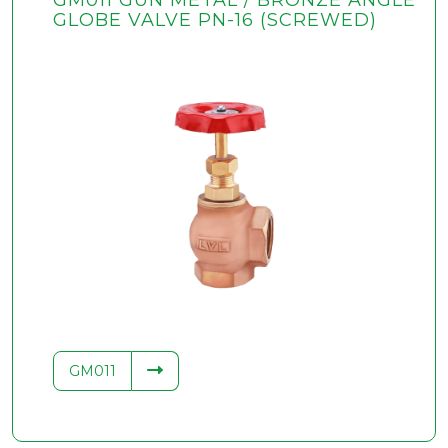
GM011 GUN METAL / BRONZE ANGLE
GLOBE VALVE PN-16 (SCREWED)
GM011