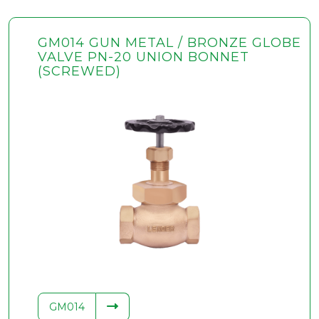
GM014 GUN METAL / BRONZE GLOBE
VALVE PN-20 UNION BONNET
(SCREWED)
GM014