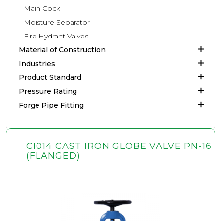
Main Cock
Moisture Separator
Fire Hydrant Valves
Material of Construction
Industries
Product Standard
Pressure Rating
Forge Pipe Fitting
CI014 CAST IRON GLOBE VALVE PN-16
(FLANGED)