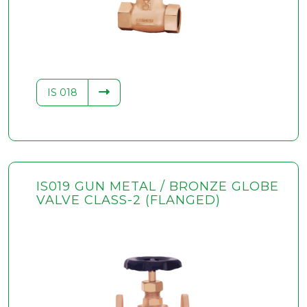
IS 018
IS019 GUN METAL / BRONZE GLOBE
VALVE CLASS-2 (FLANGED)