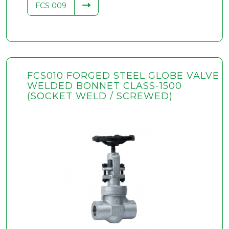
FCS 009
FCS010 FORGED STEEL GLOBE VALVE
WELDED BONNET CLASS-1500
(SOCKET WELD / SCREWED)