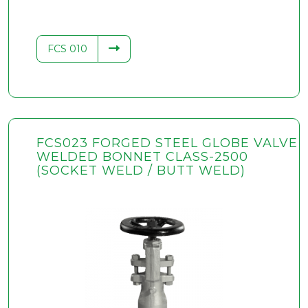
FCS 010
FCS023 FORGED STEEL GLOBE VALVE
WELDED BONNET CLASS-2500
(SOCKET WELD / BUTT WELD)