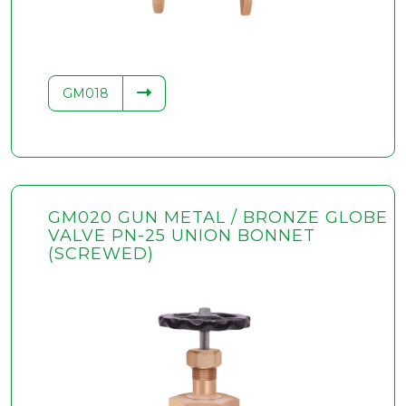
GM018
GM020 GUN METAL / BRONZE GLOBE
VALVE PN-25 UNION BONNET
(SCREWED)