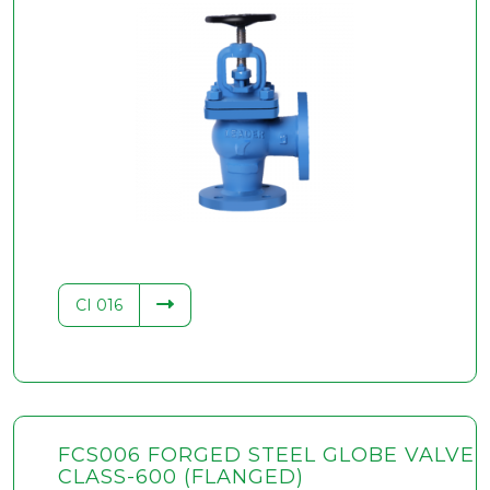
.34
CI 016
FCS006 FORGED STEEL GLOBE VALVE
CLASS-600 (FLANGED)