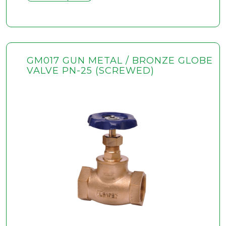
GM017 GUN METAL / BRONZE GLOBE
VALVE PN-25 (SCREWED)