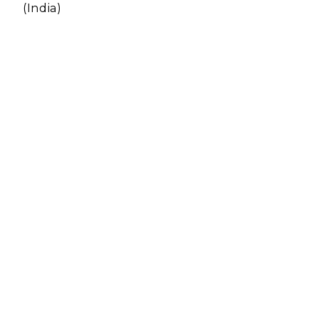
(India)