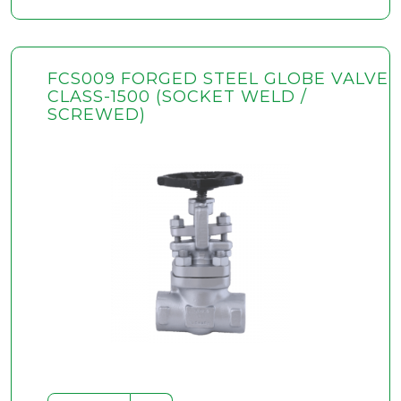
FCS009 FORGED STEEL GLOBE VALVE
CLASS-1500 (SOCKET WELD /
SCREWED)