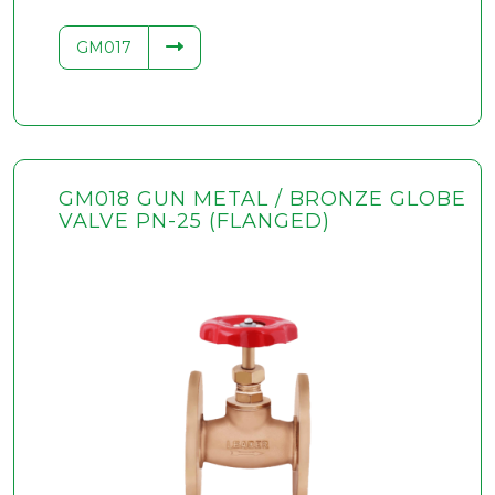
GM017
GM018 GUN METAL / BRONZE GLOBE
VALVE PN-25 (FLANGED)