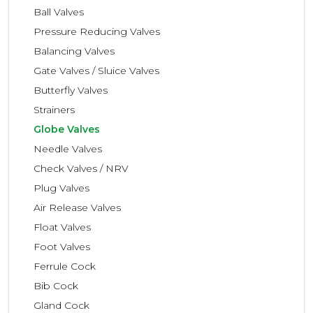
Ball Valves
Pressure Reducing Valves
Balancing Valves
Gate Valves / Sluice Valves
Butterfly Valves
Strainers
Globe Valves
Needle Valves
Check Valves / NRV
Plug Valves
Air Release Valves
Float Valves
Foot Valves
Ferrule Cock
Bib Cock
Gland Cock