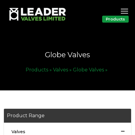
Products
Globe Valves
Products »
Valves »
Globe Valves »
Product Range
Valves