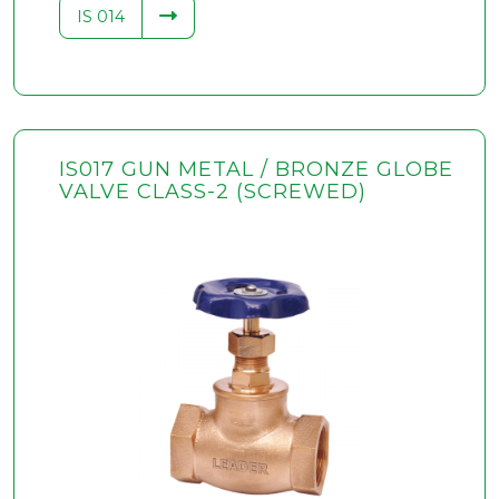
IS 014
IS017 GUN METAL / BRONZE GLOBE
VALVE CLASS-2 (SCREWED)