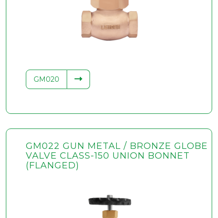
GM020
GM022 GUN METAL / BRONZE GLOBE
VALVE CLASS-150 UNION BONNET
(FLANGED)