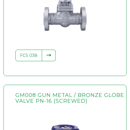
FCS 038
GM008 GUN METAL / BRONZE GLOBE
VALVE PN-16 (SCREWED)