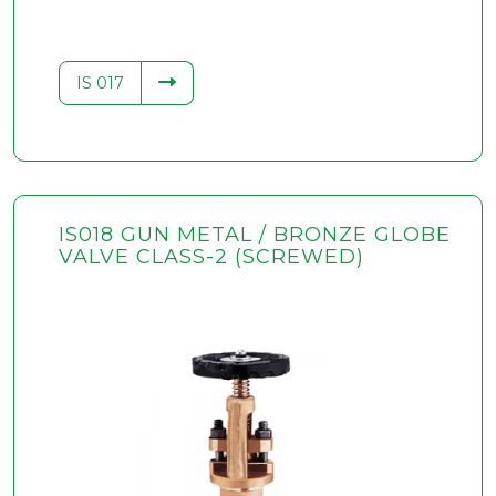
IS 017
IS018 GUN METAL / BRONZE GLOBE
VALVE CLASS-2 (SCREWED)