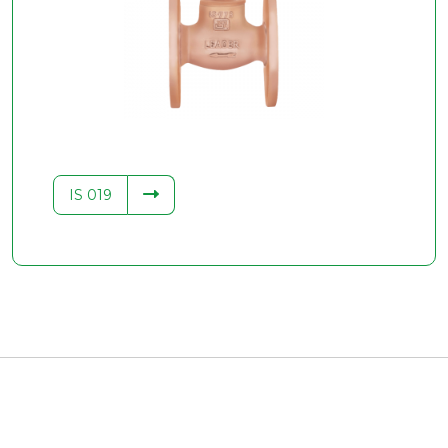
IS 019