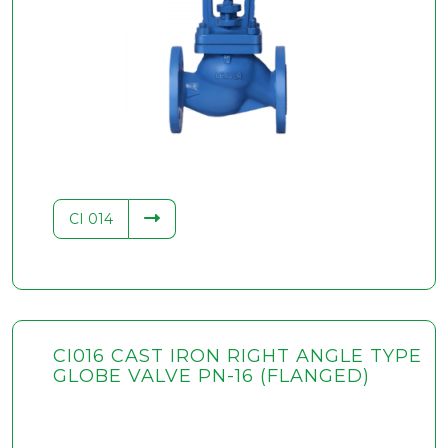
CI 014
CI016 CAST IRON RIGHT ANGLE TYPE
GLOBE VALVE PN-16 (FLANGED)