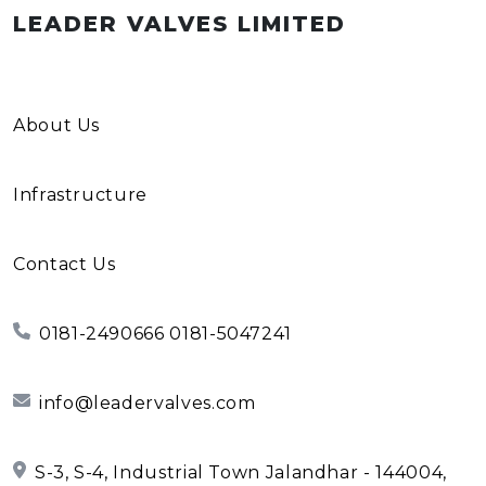
LEADER VALVES LIMITED
About Us
Infrastructure
Contact Us
0181-2490666 0181-5047241
info@leadervalves.com
S-3, S-4, Industrial Town Jalandhar - 144004,