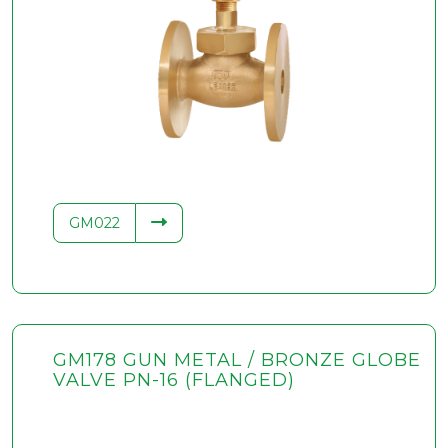
GM022
GM178 GUN METAL / BRONZE GLOBE
VALVE PN-16 (FLANGED)