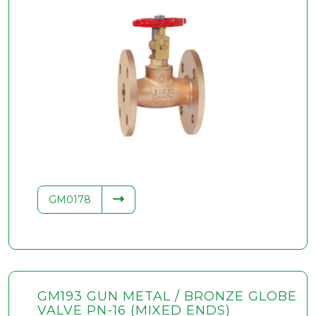
GM0178
GM193 GUN METAL / BRONZE GLOBE
VALVE PN-16 (MIXED ENDS)