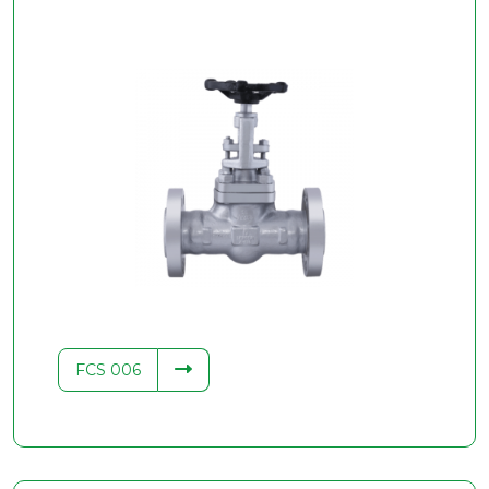
FCS 006