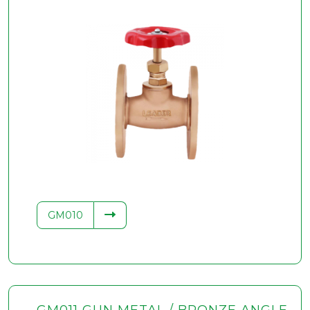
GM010