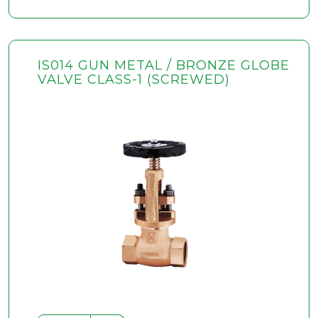
IS014 GUN METAL / BRONZE GLOBE
VALVE CLASS-1 (SCREWED)