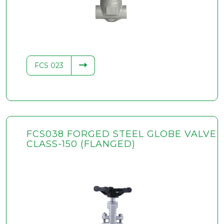
FCS 023
FCS038 FORGED STEEL GLOBE VALVE
CLASS-150 (FLANGED)