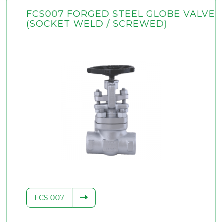
FCS007 FORGED STEEL GLOBE VALVE
(SOCKET WELD / SCREWED)
FCS 007