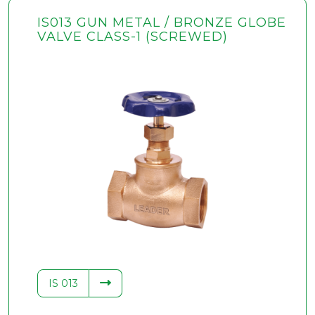
IS013 GUN METAL / BRONZE GLOBE
VALVE CLASS-1 (SCREWED)
IS 013