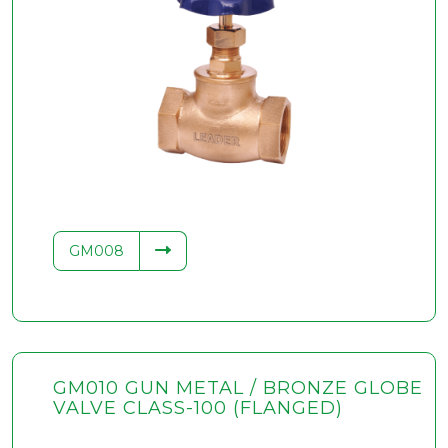
GM008
GM010 GUN METAL / BRONZE GLOBE
VALVE CLASS-100 (FLANGED)