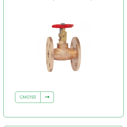
GM0193